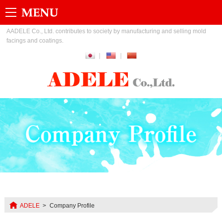
AADELE Co., Ltd. contributes to society by manufacturing and selling mold
facings and coatings.
ADELE
Company Profile