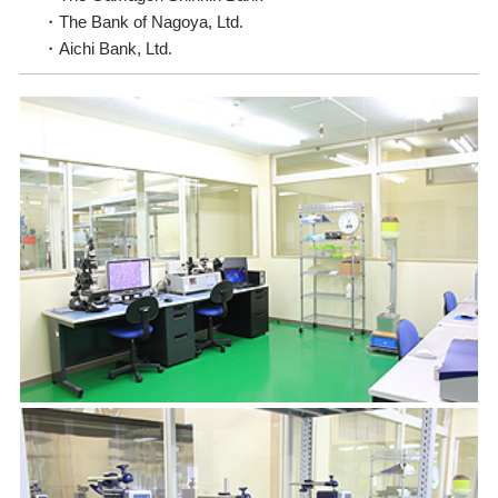
The Bank of Nagoya, Ltd.
Aichi Bank, Ltd.