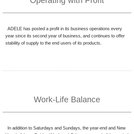
Operating with Profit
ADELE has posted a profit in its business operations every
year since its second year of business, and continues to offer
stability of supply to the end users of its products.
Work-Life Balance
In addition to Saturdays and Sundays, the year-end and New