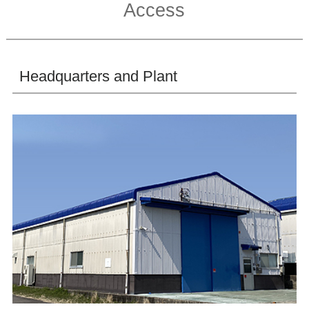
Access
Headquarters and Plant