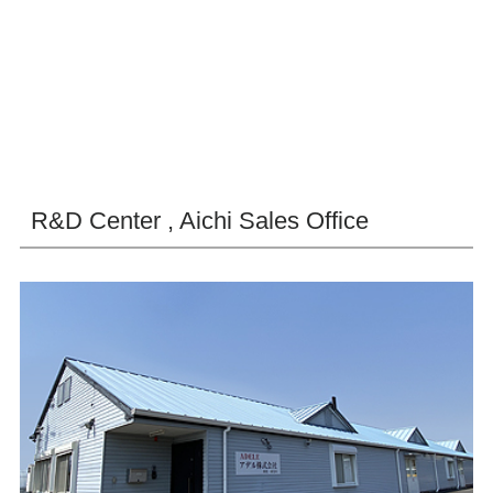
R&D Center , Aichi Sales Office