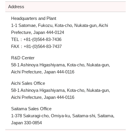
Address
Headquarters and Plant
1-1 Satomae, Fukozu, Kota-cho, Nukata-gun, Aichi
Prefecture, Japan 444-0124
TEL：
+81-(0)564-83-7436
FAX：
+81-(0)564-83-7437
R&D Center
58-1 Ashinoya Higashiyama, Kota-cho, Nukata-gun,
Aichi Prefecture, Japan 444-0116
Aichi Sales Office
58-1 Ashinoya Higashiyama, Kota-cho, Nukata-gun,
Aichi Prefecture, Japan 444-0116
Saitama Sales Office
1-378 Sakuragi-cho, Omiya-ku, Saitama-shi, Saitama,
Japan 330-0854