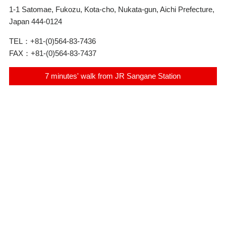
1-1 Satomae, Fukozu, Kota-cho, Nukata-gun, Aichi Prefecture,
Japan 444-0124
TEL：
+81-(0)564-83-7436
FAX：
+81-(0)564-83-7437
7 minutes' walk from JR Sangane Station