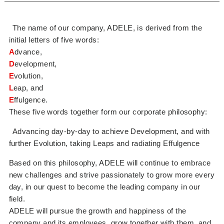
The name of our company, ADELE, is derived from the
initial letters of five words:
A
dvance,
D
evelopment,
E
volution,
L
eap, and
E
ffulgence.
These five words together form our corporate philosophy:
Advancing day-by-day to achieve Development, and with
further Evolution, taking Leaps and radiating Effulgence
Based on this philosophy, ADELE will continue to embrace
new challenges and strive passionately to grow more every
day, in our quest to become the leading company in our
field.
ADELE will pursue the growth and happiness of the
company and its employees, grow together with them, and