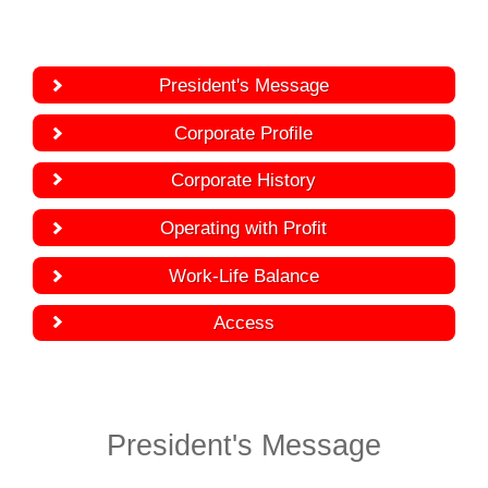
President's Message
Corporate Profile
Corporate History
Operating with Profit
Work-Life Balance
Access
President's Message