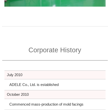
Corporate History
July 2010
ADELE Co., Ltd. is established
October 2010
Commenced mass-production of mold facings