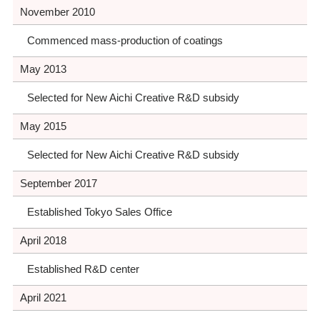
November 2010
Commenced mass-production of coatings
May 2013
Selected for New Aichi Creative R&D subsidy
May 2015
Selected for New Aichi Creative R&D subsidy
September 2017
Established Tokyo Sales Office
April 2018
Established R&D center
April 2021