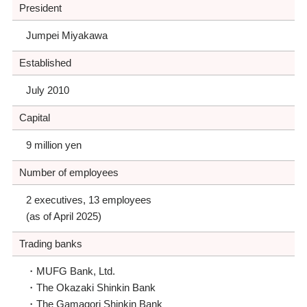
President
Jumpei Miyakawa
Established
July 2010
Capital
9 million yen
Number of employees
2 executives, 13 employees
(as of April 2025)
Trading banks
MUFG Bank, Ltd.
The Okazaki Shinkin Bank
The Gamagori Shinkin Bank