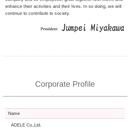
enhance their activities and their lives. In so doing, we will
continue to contribute to society.
Corporate Profile
Name
ADELE Co.,Ltd.