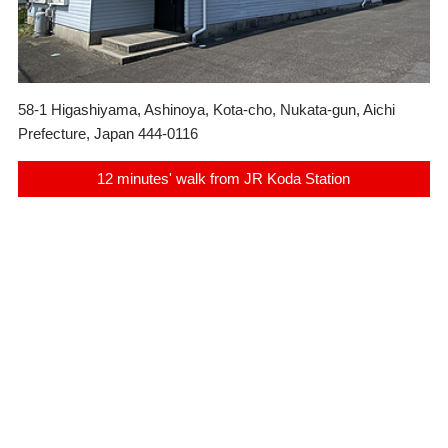
58-1 Higashiyama, Ashinoya, Kota-cho, Nukata-gun, Aichi
Prefecture, Japan 444-0116
12 minutes' walk from JR Koda Station