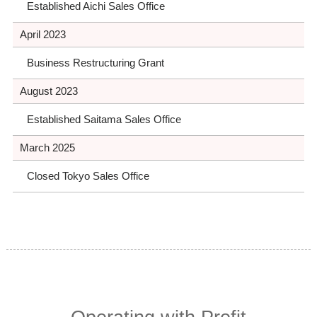
Established Aichi Sales Office
April 2023
Business Restructuring Grant
August 2023
Established Saitama Sales Office
March 2025
Closed Tokyo Sales Office