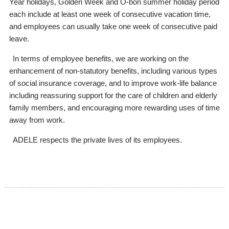
Year holidays, Golden Week and O-bon summer holiday period
each include at least one week of consecutive vacation time,
and employees can usually take one week of consecutive paid
leave.
In terms of employee benefits, we are working on the
enhancement of non-statutory benefits, including various types
of social insurance coverage, and to improve work-life balance
including reassuring support for the care of children and elderly
family members, and encouraging more rewarding uses of time
away from work.
ADELE respects the private lives of its employees.