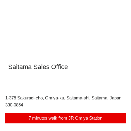
Saitama Sales Office
1-378 Sakuragi-cho, Omiya-ku, Saitama-shi, Saitama, Japan
330-0854
7 minutes walk from JR Omiya Station